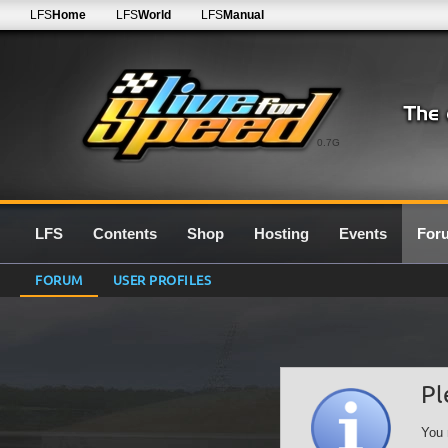
LFS
Home
LFS
World
LFS
Manual
0.7G
LFS
Contents
Shop
Hosting
Events
For
FORUM
USER PROFILES
Pl
You 