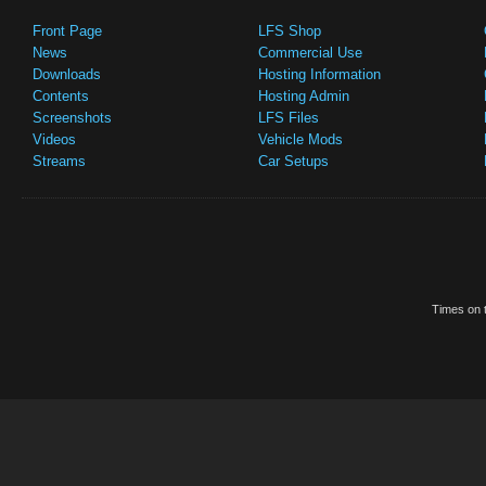
Front Page
LFS Shop
News
Commercial Use
Downloads
Hosting Information
Contents
Hosting Admin
Screenshots
LFS Files
Videos
Vehicle Mods
Streams
Car Setups
Times on t