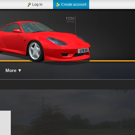
Log in
Create account
More
▼