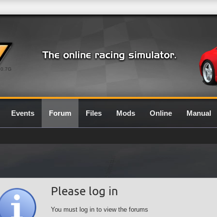
0.7G
Events
Forum
Files
Mods
Online
Manual
Please log in
You must log in to view the forums