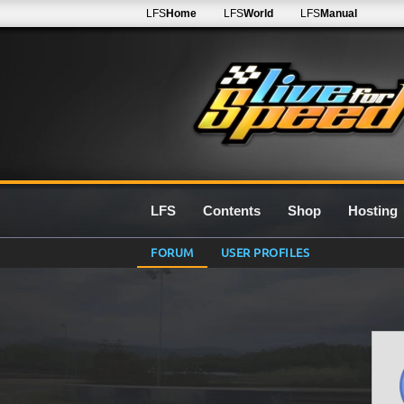
LFS
Home
LFS
World
LFS
Manual
LFS
Contents
Shop
Hosting
FORUM
USER PROFILES