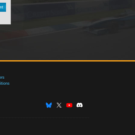
nt
ers
tions