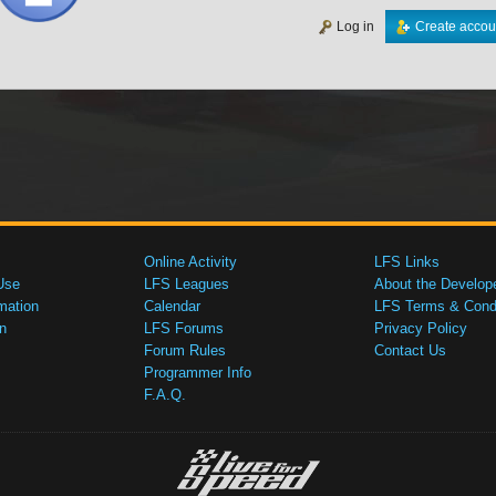
Log in
Create accou
Online Activity
LFS Links
Use
LFS Leagues
About the Develop
mation
Calendar
LFS Terms & Condi
n
LFS Forums
Privacy Policy
Forum Rules
Contact Us
Programmer Info
F.A.Q.