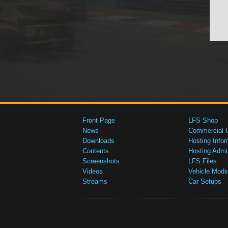
Front Page
LFS Shop
News
Commercial 
Downloads
Hosting Infor
Contents
Hosting Admi
Screenshots
LFS Files
Videos
Vehicle Mods
Streams
Car Setups