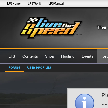
LFS
Home
LFS
World
LFS
Manual
0.7G
LFS
Contents
Shop
Hosting
Events
For
FORUM
USER PROFILES
Pl
You 