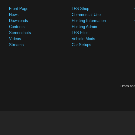
Front Page
LFS Shop
News
Commercial Use
Downloads
Hosting Information
Contents
Hosting Admin
Screenshots
LFS Files
Videos
Vehicle Mods
Streams
Car Setups
Times on t