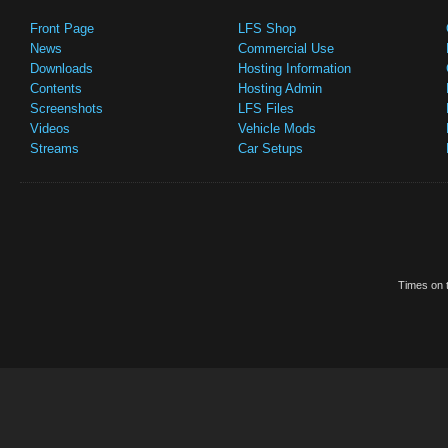
Front Page
LFS Shop
News
Commercial Use
Downloads
Hosting Information
Contents
Hosting Admin
Screenshots
LFS Files
Videos
Vehicle Mods
Streams
Car Setups
Times on t