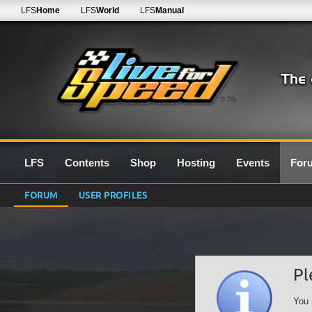
LFS
Home
LFS
World
LFS
Manual
0.7G
LFS
Contents
Shop
Hosting
Events
For
FORUM
USER PROFILES
Pl
You 