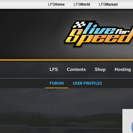
LFS
Home
LFS
World
LFS
Manual
LFS
Contents
Shop
Hosting
FORUM
USER PROFILES