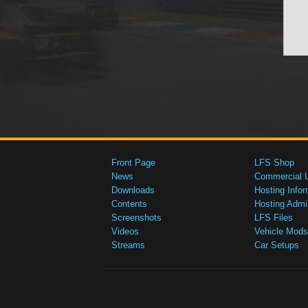
Front Page
LFS Shop
News
Commercial 
Downloads
Hosting Infor
Contents
Hosting Admi
Screenshots
LFS Files
Videos
Vehicle Mods
Streams
Car Setups