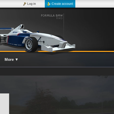
Log in
Create account
More
▼