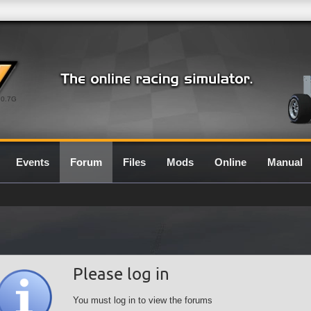
0.7G
Events
Forum
Files
Mods
Online
Manual
Please log in
You must log in to view the forums