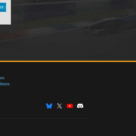
nt
ers
tions