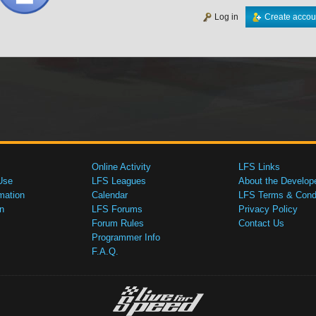
Log in
Create accou
Online Activity
LFS Links
Use
LFS Leagues
About the Develop
mation
Calendar
LFS Terms & Condi
n
LFS Forums
Privacy Policy
Forum Rules
Contact Us
Programmer Info
F.A.Q.