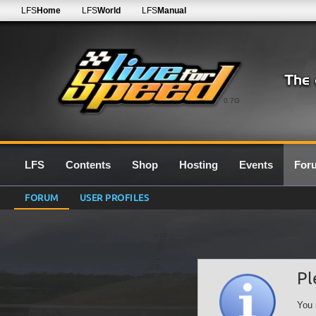
LFS
Home
LFS
World
LFS
Manual
0.7G
LFS
Contents
Shop
Hosting
Events
For
FORUM
USER PROFILES
Pl
You 