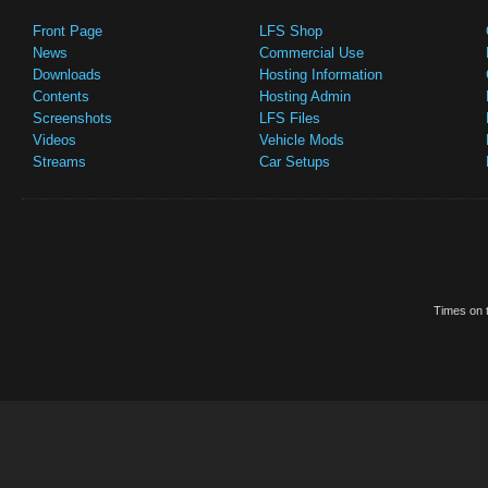
Front Page
LFS Shop
News
Commercial Use
Downloads
Hosting Information
Contents
Hosting Admin
Screenshots
LFS Files
Videos
Vehicle Mods
Streams
Car Setups
Times on t