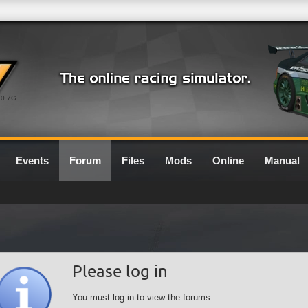
0.7G
Events
Forum
Files
Mods
Online
Manual
Please log in
You must log in to view the forums