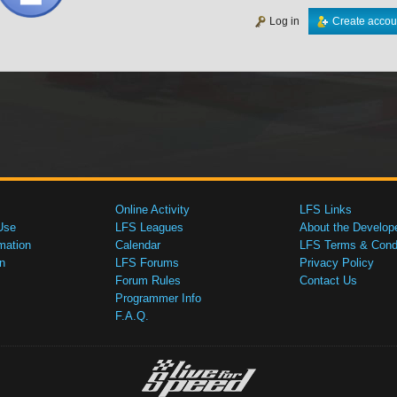
Log in
Create accou
Online Activity
LFS Links
Use
LFS Leagues
About the Develop
mation
Calendar
LFS Terms & Condi
n
LFS Forums
Privacy Policy
Forum Rules
Contact Us
Programmer Info
F.A.Q.