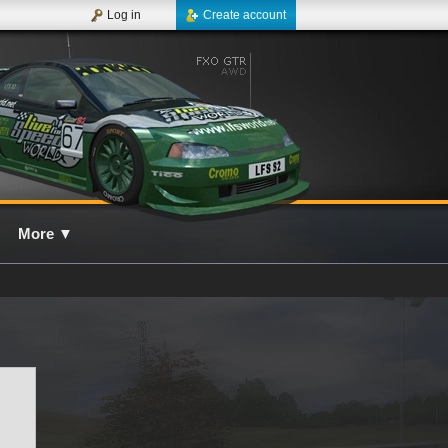
Log in
Create account
More
▼