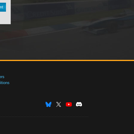
nt
ers
tions