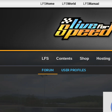
LFS
Home
LFS
World
LFS
Manual
LFS
Contents
Shop
Hosting
FORUM
USER PROFILES