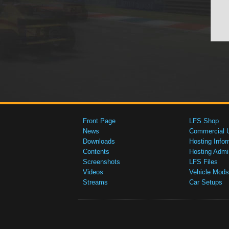
Front Page
LFS Shop
News
Commercial 
Downloads
Hosting Infor
Contents
Hosting Admi
Screenshots
LFS Files
Videos
Vehicle Mods
Streams
Car Setups