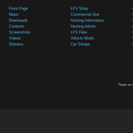
Front Page
LFS Shop
News
Commercial Use
Downloads
Hosting Information
Contents
Hosting Admin
Screenshots
LFS Files
Videos
Vehicle Mods
Streams
Car Setups
Times on t