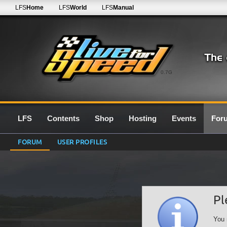
LFS
Home
LFS
World
LFS
Manual
0.7G
LFS
Contents
Shop
Hosting
Events
For
FORUM
USER PROFILES
Pl
You 