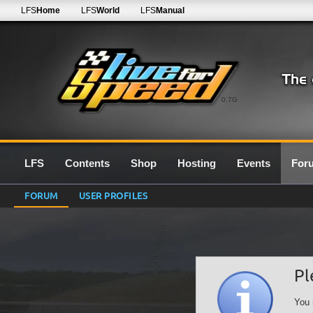
LFS
Home
LFS
World
LFS
Manual
0.7G
LFS
Contents
Shop
Hosting
Events
For
FORUM
USER PROFILES
Pl
You 