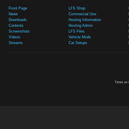
Front Page
LFS Shop
News
Commercial Use
Downloads
Hosting Information
Contents
Hosting Admin
Screenshots
LFS Files
Videos
Vehicle Mods
Streams
Car Setups
Times on t