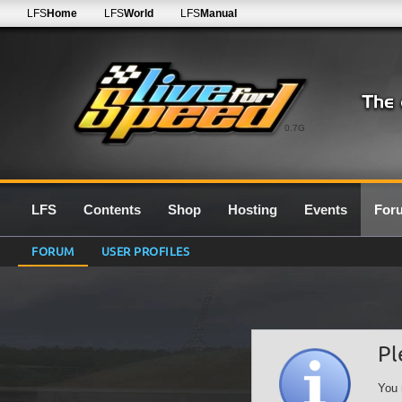
LFS
Home
LFS
World
LFS
Manual
0.7G
LFS
Contents
Shop
Hosting
Events
For
FORUM
USER PROFILES
Pl
You 