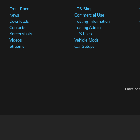
Front Page
LFS Shop
News
Commercial Use
Downloads
Hosting Information
Contents
Hosting Admin
Screenshots
LFS Files
Videos
Vehicle Mods
Streams
Car Setups
Times on t