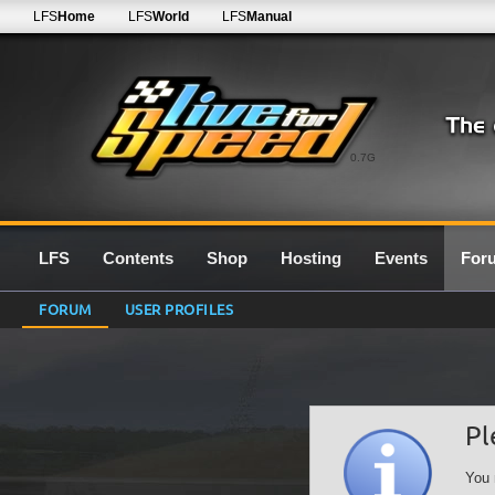
LFS
Home
LFS
World
LFS
Manual
0.7G
LFS
Contents
Shop
Hosting
Events
For
FORUM
USER PROFILES
Pl
You 