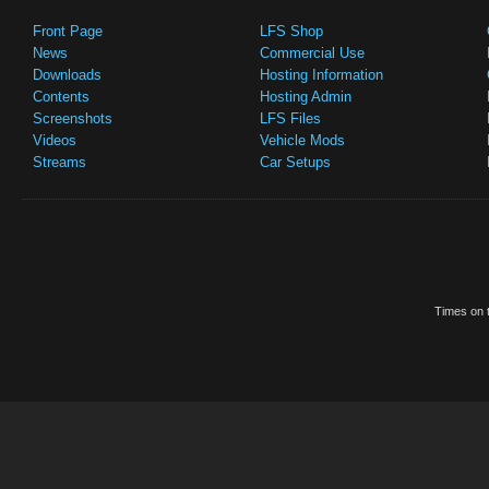
Front Page
LFS Shop
News
Commercial Use
Downloads
Hosting Information
Contents
Hosting Admin
Screenshots
LFS Files
Videos
Vehicle Mods
Streams
Car Setups
Times on t