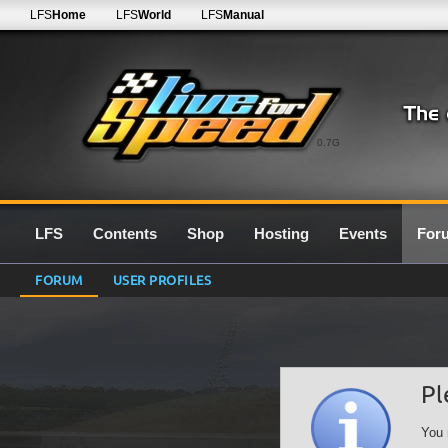
LFS
Home
LFS
World
LFS
Manual
0.7G
LFS
Contents
Shop
Hosting
Events
For
FORUM
USER PROFILES
Pl
You 