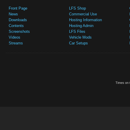
Front Page
LFS Shop
News
Commercial Use
Downloads
Hosting Information
Contents
Hosting Admin
Screenshots
LFS Files
Videos
Vehicle Mods
Streams
Car Setups
Times on t