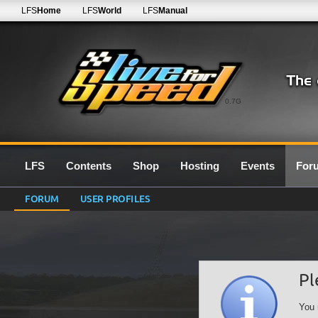
LFS
Home
LFS
World
LFS
Manual
0.7G
LFS
Contents
Shop
Hosting
Events
For
FORUM
USER PROFILES
Pl
You 