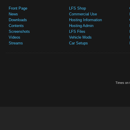
Front Page
LFS Shop
News
Commercial Use
Downloads
Hosting Information
Contents
Hosting Admin
Screenshots
LFS Files
Videos
Vehicle Mods
Streams
Car Setups
Times on t