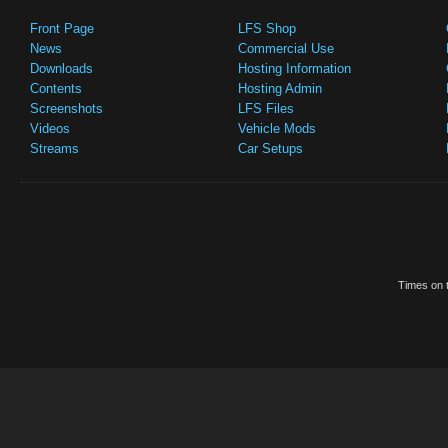
Front Page
LFS Shop
News
Commercial Use
Downloads
Hosting Information
Contents
Hosting Admin
Screenshots
LFS Files
Videos
Vehicle Mods
Streams
Car Setups
Times on t