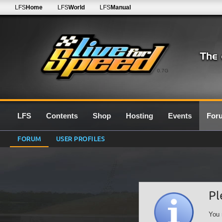
LFS
Home
LFS
World
LFS
Manual
0.7G
LFS
Contents
Shop
Hosting
Events
For
FORUM
USER PROFILES
Pl
You 