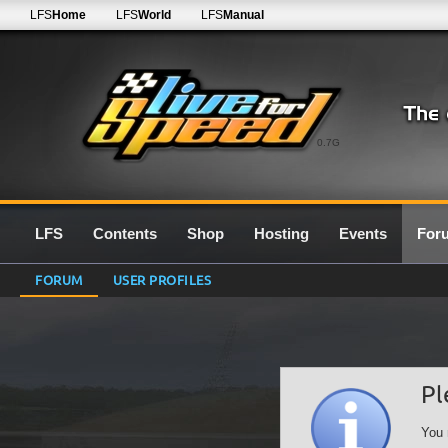
LFS
Home
LFS
World
LFS
Manual
0.7G
LFS
Contents
Shop
Hosting
Events
For
FORUM
USER PROFILES
Pl
You 