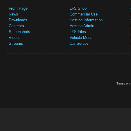
Front Page
LFS Shop
News
Commercial Use
Downloads
Hosting Information
Contents
Hosting Admin
Screenshots
LFS Files
Videos
Vehicle Mods
Streams
Car Setups
Times on t