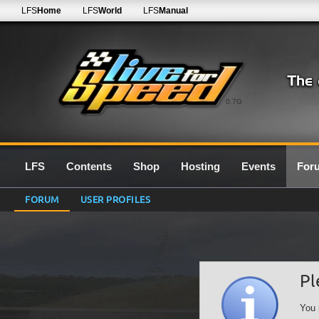
LFS
Home
LFS
World
LFS
Manual
0.7G
LFS
Contents
Shop
Hosting
Events
For
FORUM
USER PROFILES
Pl
You 