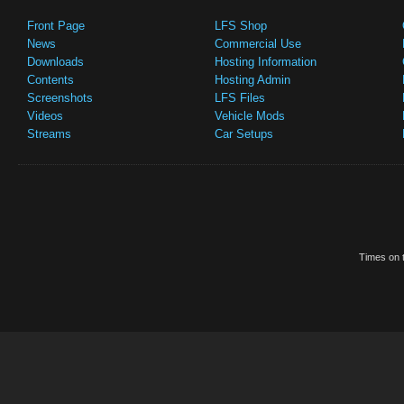
Front Page
LFS Shop
News
Commercial Use
Downloads
Hosting Information
Contents
Hosting Admin
Screenshots
LFS Files
Videos
Vehicle Mods
Streams
Car Setups
Times on t