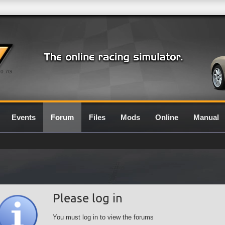
0.7G
Events
Forum
Files
Mods
Online
Manual
Please log in
You must log in to view the forums