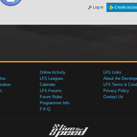
Log in
Create accou
Online Activity
LFS Links
Use
LFS Leagues
About the Develop
mation
Calendar
LFS Terms & Condi
n
LFS Forums
Privacy Policy
Forum Rules
Contact Us
Programmer Info
F.A.Q.