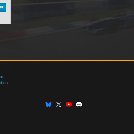
nt
ers
tions