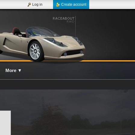
Log in
Create account
More
▼