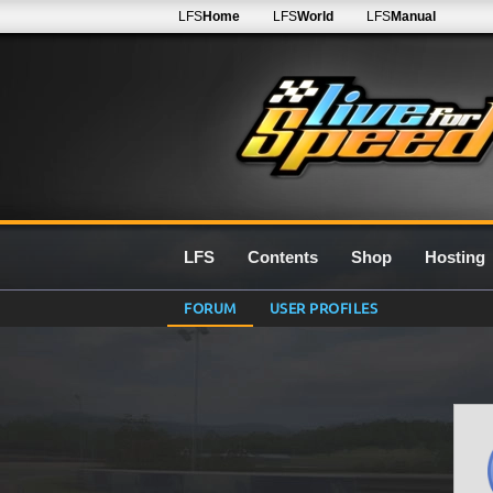
LFS
Home
LFS
World
LFS
Manual
LFS
Contents
Shop
Hosting
FORUM
USER PROFILES