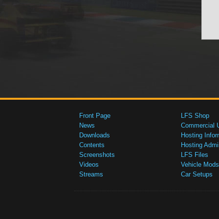
Front Page
LFS Shop
News
Commercial 
Downloads
Hosting Infor
Contents
Hosting Admi
Screenshots
LFS Files
Videos
Vehicle Mods
Streams
Car Setups