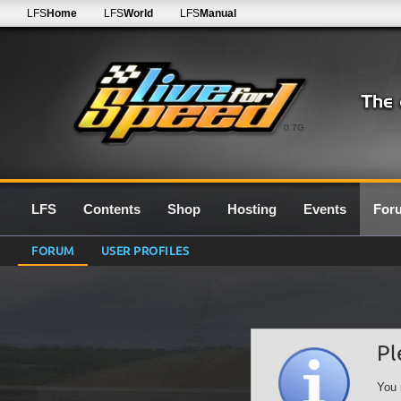
LFS
Home
LFS
World
LFS
Manual
0.7G
LFS
Contents
Shop
Hosting
Events
For
FORUM
USER PROFILES
Pl
You 