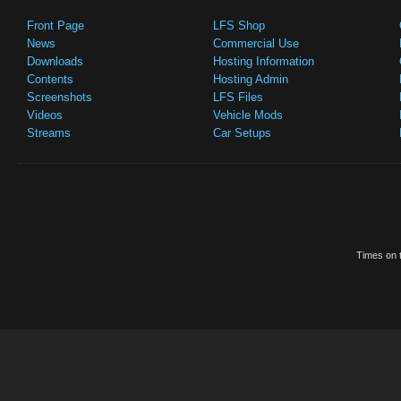
Front Page
LFS Shop
News
Commercial Use
Downloads
Hosting Information
Contents
Hosting Admin
Screenshots
LFS Files
Videos
Vehicle Mods
Streams
Car Setups
Times on t