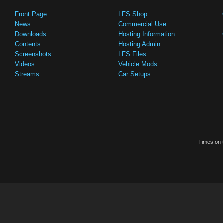
Front Page
LFS Shop
News
Commercial Use
Downloads
Hosting Information
Contents
Hosting Admin
Screenshots
LFS Files
Videos
Vehicle Mods
Streams
Car Setups
Times on t