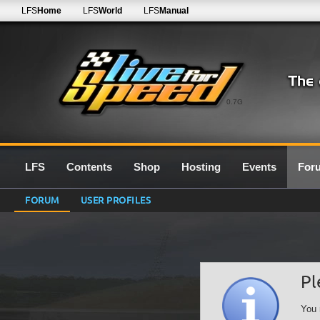
LFS
Home
LFS
World
LFS
Manual
0.7G
LFS
Contents
Shop
Hosting
Events
For
FORUM
USER PROFILES
Pl
You 