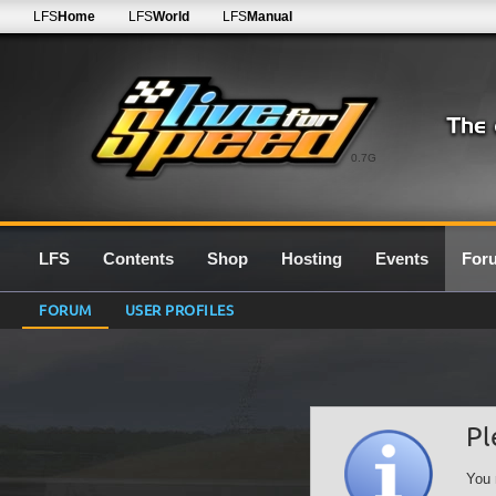
LFS
Home
LFS
World
LFS
Manual
0.7G
LFS
Contents
Shop
Hosting
Events
For
FORUM
USER PROFILES
Pl
You 