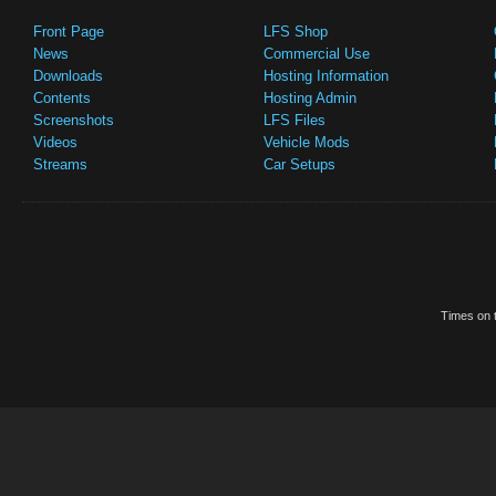
Front Page
LFS Shop
News
Commercial Use
Downloads
Hosting Information
Contents
Hosting Admin
Screenshots
LFS Files
Videos
Vehicle Mods
Streams
Car Setups
Times on t