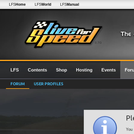
LFS
Home
LFS
World
LFS
Manual
0.7G
LFS
Contents
Shop
Hosting
Events
For
FORUM
USER PROFILES
Pl
You 