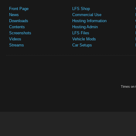
Front Page
LFS Shop
News
Commercial Use
Downloads
Hosting Information
Contents
Hosting Admin
Screenshots
LFS Files
Videos
Vehicle Mods
Streams
Car Setups
Times on t