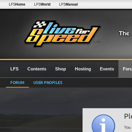
LFS
Home
LFS
World
LFS
Manual
0.7G
LFS
Contents
Shop
Hosting
Events
For
FORUM
USER PROFILES
Pl
You 