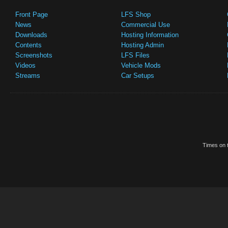
Front Page
LFS Shop
News
Commercial Use
Downloads
Hosting Information
Contents
Hosting Admin
Screenshots
LFS Files
Videos
Vehicle Mods
Streams
Car Setups
Times on t