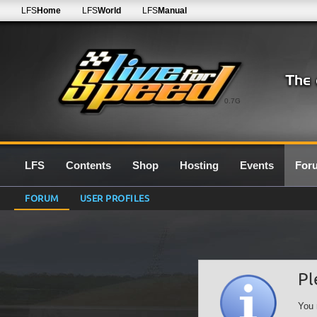
LFS
Home
LFS
World
LFS
Manual
0.7G
LFS
Contents
Shop
Hosting
Events
For
FORUM
USER PROFILES
Pl
You 