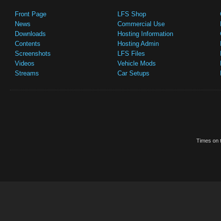
Front Page
LFS Shop
News
Commercial Use
Downloads
Hosting Information
Contents
Hosting Admin
Screenshots
LFS Files
Videos
Vehicle Mods
Streams
Car Setups
Times on t