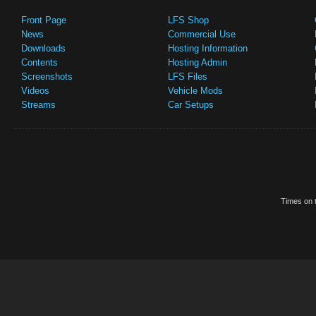
Front Page
LFS Shop
News
Commercial Use
Downloads
Hosting Information
Contents
Hosting Admin
Screenshots
LFS Files
Videos
Vehicle Mods
Streams
Car Setups
Times on t