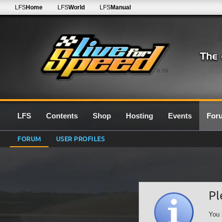
LFS
Home
LFS
World
LFS
Manual
0.7G
LFS
Contents
Shop
Hosting
Events
For
FORUM
USER PROFILES
Pl
You 