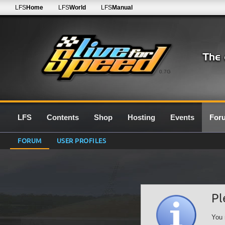
LFS
Home
LFS
World
LFS
Manual
0.7G
LFS
Contents
Shop
Hosting
Events
For
FORUM
USER PROFILES
Pl
You 