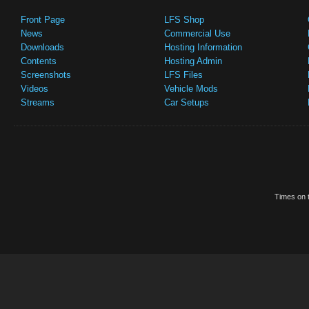
Front Page
LFS Shop
News
Commercial Use
Downloads
Hosting Information
Contents
Hosting Admin
Screenshots
LFS Files
Videos
Vehicle Mods
Streams
Car Setups
Times on t