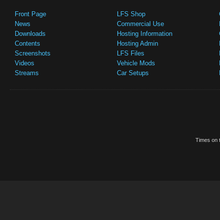
Front Page
LFS Shop
News
Commercial Use
Downloads
Hosting Information
Contents
Hosting Admin
Screenshots
LFS Files
Videos
Vehicle Mods
Streams
Car Setups
Times on t