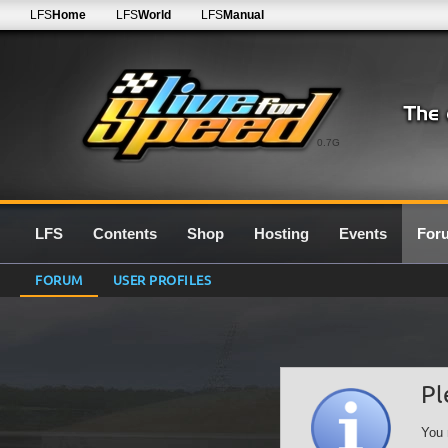
LFS
Home
LFS
World
LFS
Manual
0.7G
LFS
Contents
Shop
Hosting
Events
For
FORUM
USER PROFILES
Pl
You 