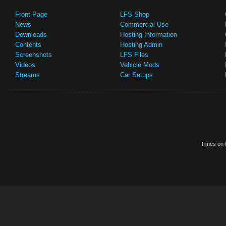
Front Page
LFS Shop
News
Commercial Use
Downloads
Hosting Information
Contents
Hosting Admin
Screenshots
LFS Files
Videos
Vehicle Mods
Streams
Car Setups
Times on t