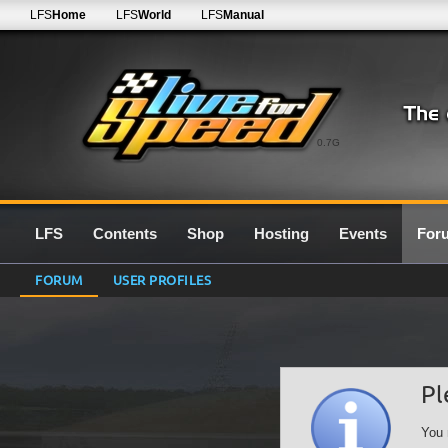
LFS
Home
LFS
World
LFS
Manual
0.7G
LFS
Contents
Shop
Hosting
Events
For
FORUM
USER PROFILES
Pl
You 