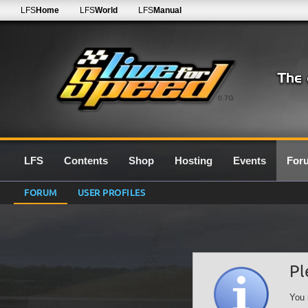
LFS
Home
LFS
World
LFS
Manual
0.7G
LFS
Contents
Shop
Hosting
Events
For
FORUM
USER PROFILES
Pl
You 