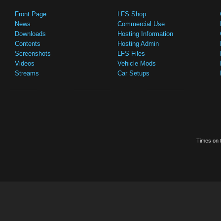
Front Page
LFS Shop
News
Commercial Use
Downloads
Hosting Information
Contents
Hosting Admin
Screenshots
LFS Files
Videos
Vehicle Mods
Streams
Car Setups
Times on t