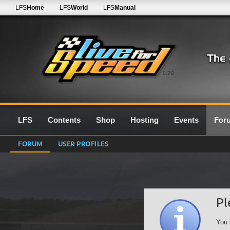
LFS
Home
LFS
World
LFS
Manual
0.7G
LFS
Contents
Shop
Hosting
Events
For
FORUM
USER PROFILES
Pl
You 