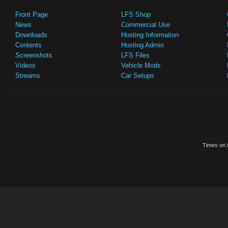
Front Page
LFS Shop
News
Commercial Use
Downloads
Hosting Information
Contents
Hosting Admin
Screenshots
LFS Files
Videos
Vehicle Mods
Streams
Car Setups
Times on t