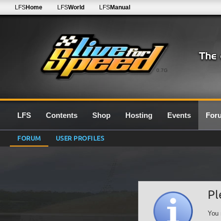
LFS
Home
LFS
World
LFS
Manual
0.7G
LFS
Contents
Shop
Hosting
Events
For
FORUM
USER PROFILES
Pl
You 