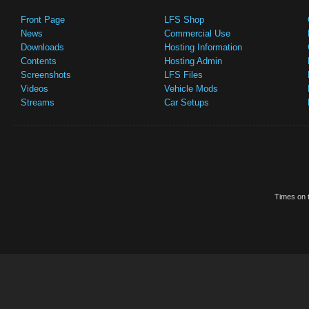
Front Page
LFS Shop
News
Commercial Use
Downloads
Hosting Information
Contents
Hosting Admin
Screenshots
LFS Files
Videos
Vehicle Mods
Streams
Car Setups
Times on t