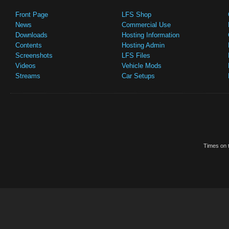
Front Page
LFS Shop
News
Commercial Use
Downloads
Hosting Information
Contents
Hosting Admin
Screenshots
LFS Files
Videos
Vehicle Mods
Streams
Car Setups
Times on t