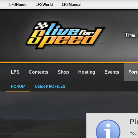
LFS
Home
LFS
World
LFS
Manual
0.7G
LFS
Contents
Shop
Hosting
Events
For
FORUM
USER PROFILES
Pl
You 