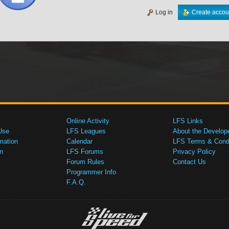
Log in
Create accou
Online Activity
LFS Links
Use
LFS Leagues
About the Develop
mation
Calendar
LFS Terms & Condi
n
LFS Forums
Privacy Policy
Forum Rules
Contact Us
Programmer Info
F.A.Q.