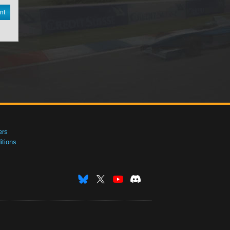
nt
ers
tions