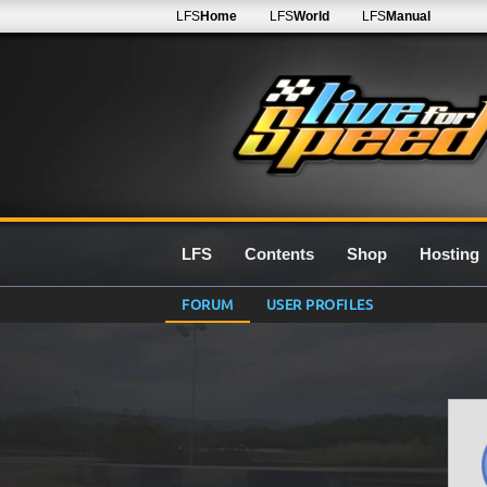
LFS
Home
LFS
World
LFS
Manual
LFS
Contents
Shop
Hosting
FORUM
USER PROFILES