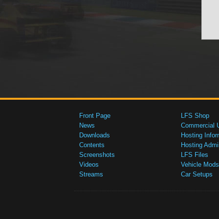
Front Page
LFS Shop
News
Commercial 
Downloads
Hosting Infor
Contents
Hosting Admi
Screenshots
LFS Files
Videos
Vehicle Mods
Streams
Car Setups