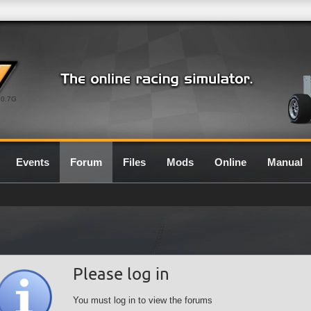
0.7G
Events
Forum
Files
Mods
Online
Manual
Please log in
You must log in to view the forums