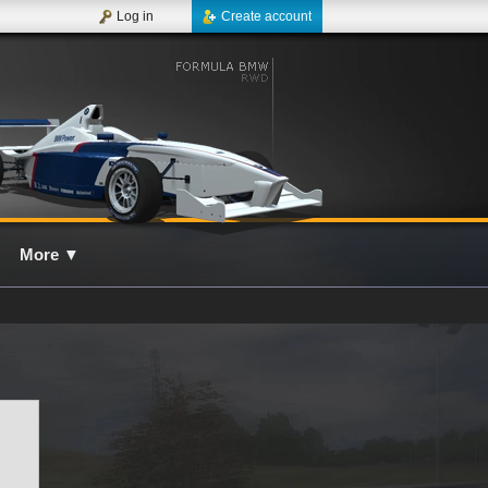
Log in
Create account
More
▼