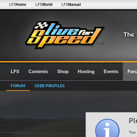
LFS
Home
LFS
World
LFS
Manual
0.7G
LFS
Contents
Shop
Hosting
Events
For
FORUM
USER PROFILES
Pl
You 