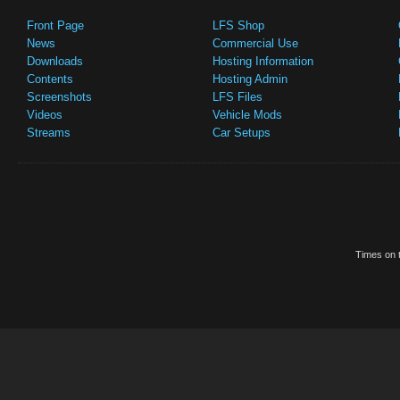
Front Page
LFS Shop
News
Commercial Use
Downloads
Hosting Information
Contents
Hosting Admin
Screenshots
LFS Files
Videos
Vehicle Mods
Streams
Car Setups
Times on t