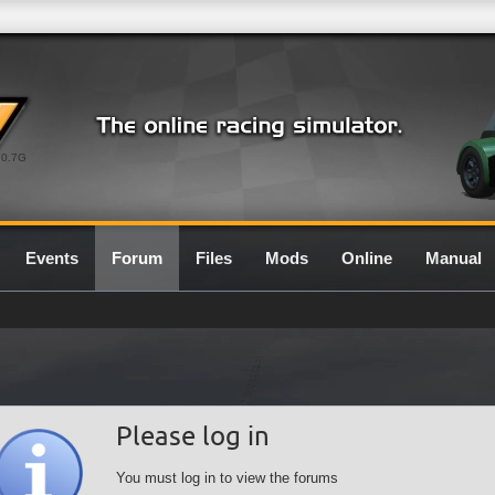
0.7G
Events
Forum
Files
Mods
Online
Manual
Please log in
You must log in to view the forums