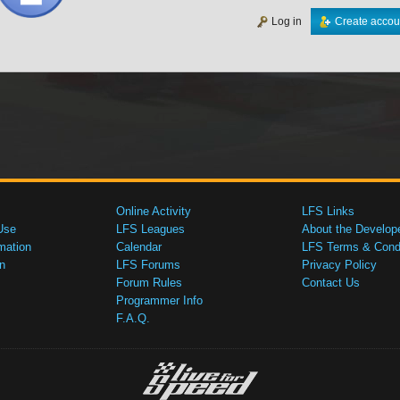
Log in
Create accou
Online Activity
LFS Links
Use
LFS Leagues
About the Develop
mation
Calendar
LFS Terms & Condi
n
LFS Forums
Privacy Policy
Forum Rules
Contact Us
Programmer Info
F.A.Q.