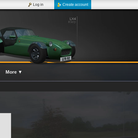
Log in
Create account
More
▼