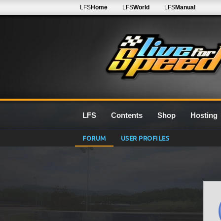
LFS
Home
LFS
World
LFS
Manual
LFS
Contents
Shop
Hosting
FORUM
USER PROFILES