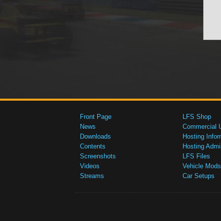
Front Page
LFS Shop
News
Commercial 
Downloads
Hosting Infor
Contents
Hosting Admi
Screenshots
LFS Files
Videos
Vehicle Mods
Streams
Car Setups