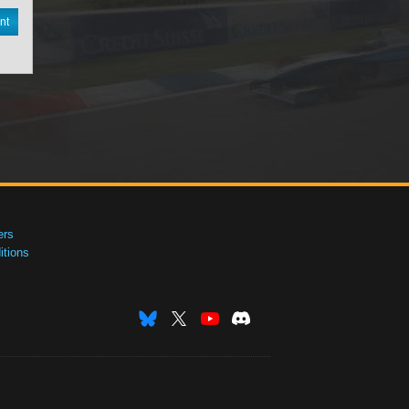
nt
ers
tions