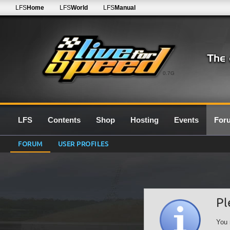
LFS
Home
LFS
World
LFS
Manual
0.7G
LFS
Contents
Shop
Hosting
Events
For
FORUM
USER PROFILES
Pl
You 