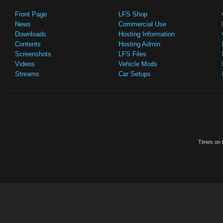
Front Page
LFS Shop
News
Commercial Use
Downloads
Hosting Information
Contents
Hosting Admin
Screenshots
LFS Files
Videos
Vehicle Mods
Streams
Car Setups
Times on t