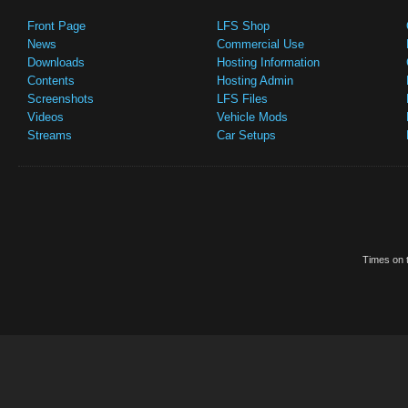
Front Page
LFS Shop
News
Commercial Use
Downloads
Hosting Information
Contents
Hosting Admin
Screenshots
LFS Files
Videos
Vehicle Mods
Streams
Car Setups
Times on t