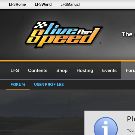
LFS
Home
LFS
World
LFS
Manual
0.7G
LFS
Contents
Shop
Hosting
Events
For
FORUM
USER PROFILES
Pl
You 