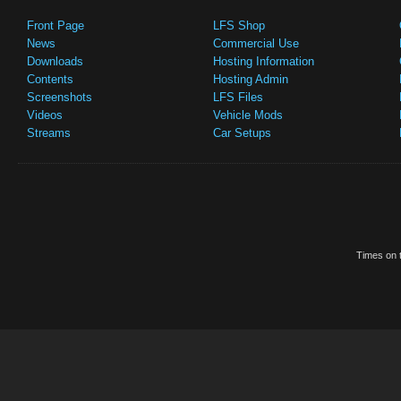
Front Page
LFS Shop
News
Commercial Use
Downloads
Hosting Information
Contents
Hosting Admin
Screenshots
LFS Files
Videos
Vehicle Mods
Streams
Car Setups
Times on t