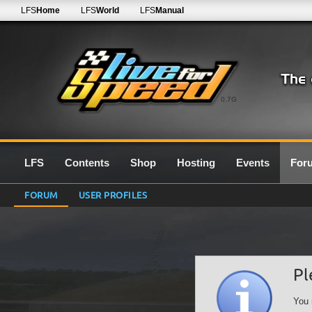
LFS
Home
LFS
World
LFS
Manual
0.7G
LFS
Contents
Shop
Hosting
Events
For
FORUM
USER PROFILES
Pl
You 