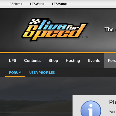
LFS
Home
LFS
World
LFS
Manual
0.7G
LFS
Contents
Shop
Hosting
Events
For
FORUM
USER PROFILES
Pl
You 