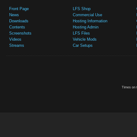
Front Page
LFS Shop
News
Commercial Use
Downloads
Hosting Information
Contents
Hosting Admin
Screenshots
LFS Files
Videos
Vehicle Mods
Streams
Car Setups
Times on t