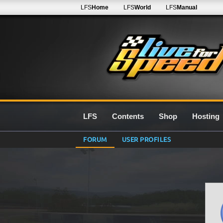
LFS
Home
LFS
World
LFS
Manual
LFS
Contents
Shop
Hosting
FORUM
USER PROFILES