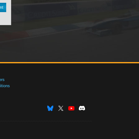
nt
ers
tions