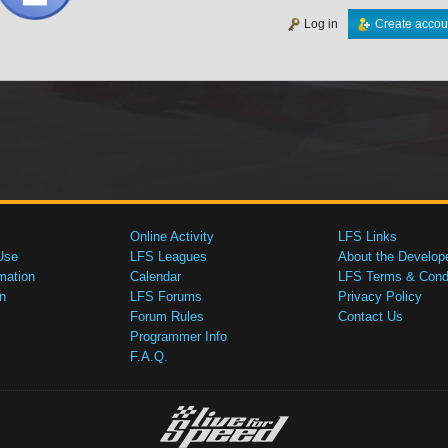
Log in
Create accou
Online Activity
LFS Links
Use
LFS Leagues
About the Develop
mation
Calendar
LFS Terms & Condi
n
LFS Forums
Privacy Policy
Forum Rules
Contact Us
Programmer Info
F.A.Q.