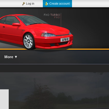
Log in
Create account
More
▼