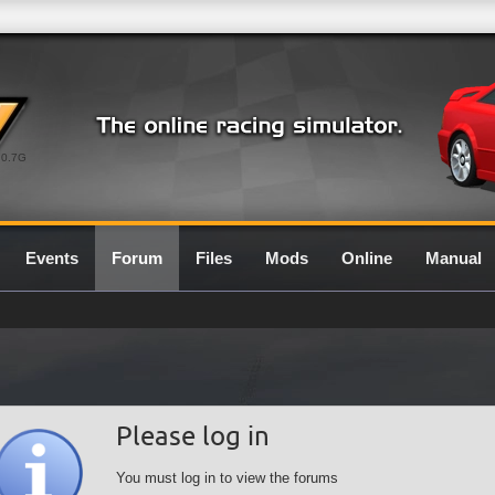
0.7G
Events
Forum
Files
Mods
Online
Manual
Please log in
You must log in to view the forums