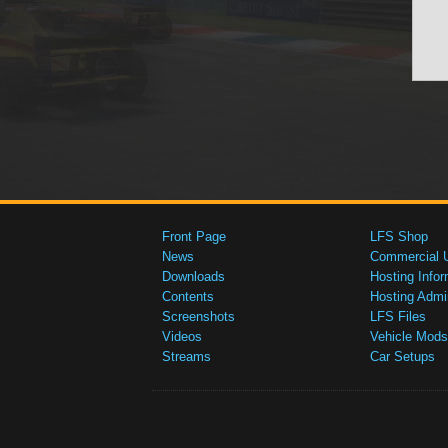
Front Page
LFS Shop
News
Commercial 
Downloads
Hosting Infor
Contents
Hosting Admi
Screenshots
LFS Files
Videos
Vehicle Mods
Streams
Car Setups