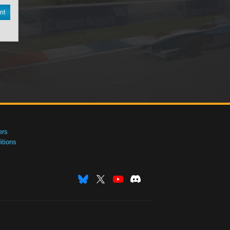
nt
ers
tions