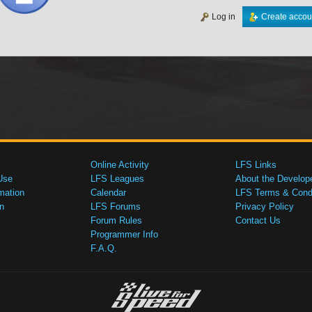
Log in
Create accou
Online Activity
LFS Links
Use
LFS Leagues
About the Develop
mation
Calendar
LFS Terms & Condi
n
LFS Forums
Privacy Policy
Forum Rules
Contact Us
Programmer Info
F.A.Q.