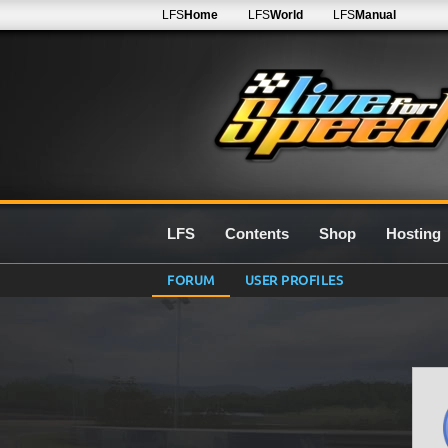
LFS
Home
LFS
World
LFS
Manual
LFS
Contents
Shop
Hosting
FORUM
USER PROFILES