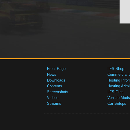
Front Page
LFS Shop
News
Commercial 
Downloads
Hosting Infor
Contents
Hosting Admi
Screenshots
LFS Files
Videos
Vehicle Mods
Streams
Car Setups