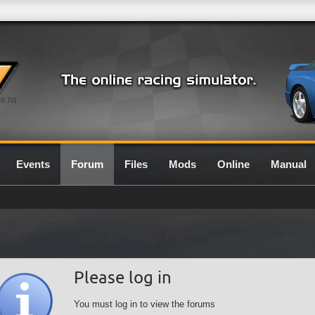
0.7G
Events
Forum
Files
Mods
Online
Manual
Please log in
You must log in to view the forums