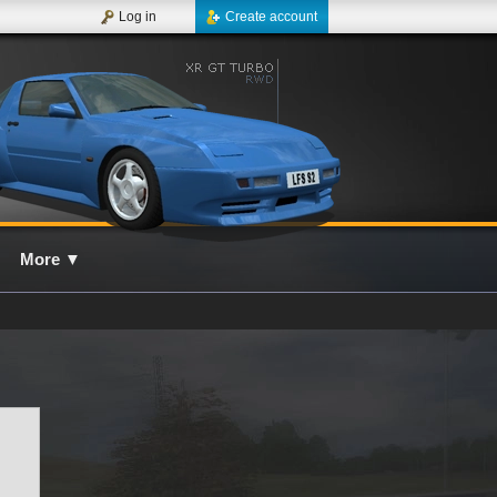
Log in
Create account
More
▼