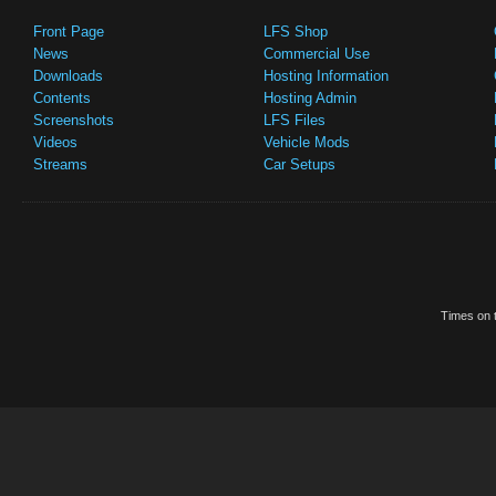
Front Page
LFS Shop
News
Commercial Use
Downloads
Hosting Information
Contents
Hosting Admin
Screenshots
LFS Files
Videos
Vehicle Mods
Streams
Car Setups
Times on t