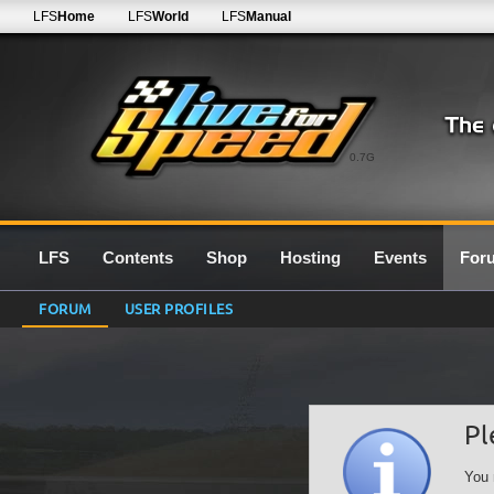
LFS
Home
LFS
World
LFS
Manual
0.7G
LFS
Contents
Shop
Hosting
Events
For
FORUM
USER PROFILES
Pl
You 