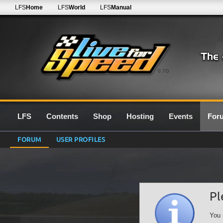
LFS
Home
LFS
World
LFS
Manual
0.7G
LFS
Contents
Shop
Hosting
Events
For
FORUM
USER PROFILES
Pl
You 