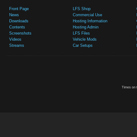
Front Page
LFS Shop
News
Commercial Use
Downloads
Hosting Information
Contents
Hosting Admin
Screenshots
LFS Files
Videos
Vehicle Mods
Streams
Car Setups
Times on t