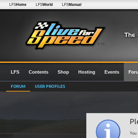
LFS
Home
LFS
World
LFS
Manual
0.7G
LFS
Contents
Shop
Hosting
Events
For
FORUM
USER PROFILES
Pl
You 