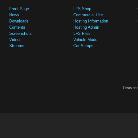
Front Page
LFS Shop
News
Commercial Use
Downloads
Hosting Information
Contents
Hosting Admin
Screenshots
LFS Files
Videos
Vehicle Mods
Streams
Car Setups
Times on t