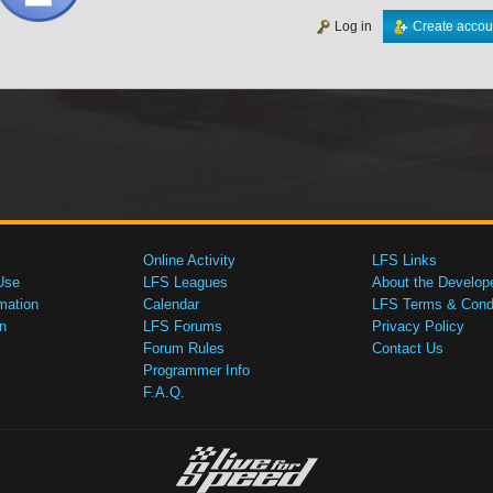
Log in
Create accou
Online Activity
LFS Links
Use
LFS Leagues
About the Develop
mation
Calendar
LFS Terms & Condi
n
LFS Forums
Privacy Policy
Forum Rules
Contact Us
Programmer Info
F.A.Q.