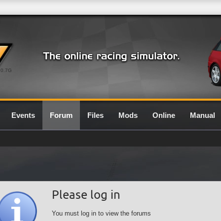
0.7G
Events
Forum
Files
Mods
Online
Manual
Please log in
You must log in to view the forums