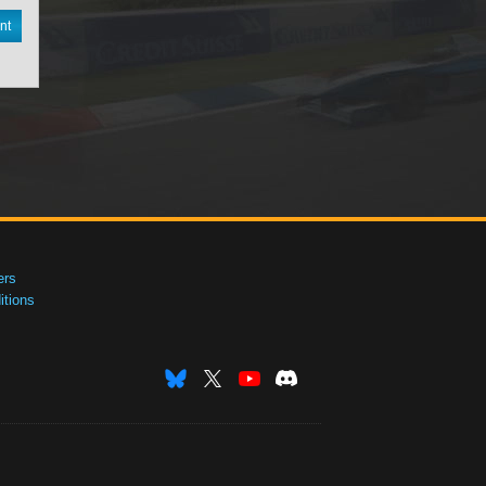
nt
ers
tions