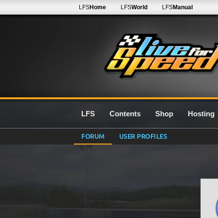
LFS
Home
LFS
World
LFS
Manual
LFS
Contents
Shop
Hosting
FORUM
USER PROFILES