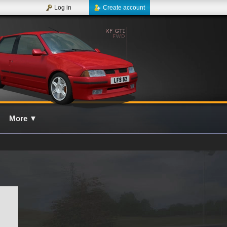
Log in
Create account
More
▼