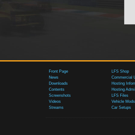
Front Page
LFS Shop
News
Commercial 
Downloads
Hosting Infor
Contents
Hosting Admi
Screenshots
LFS Files
Videos
Vehicle Mods
Streams
Car Setups