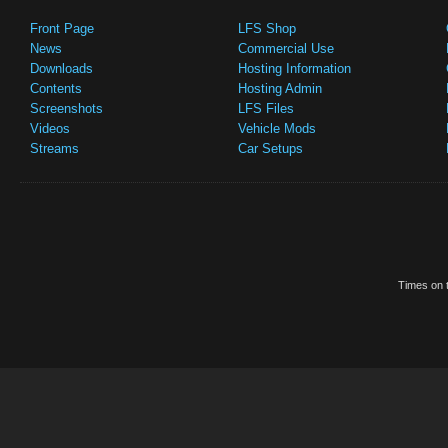
Front Page
LFS Shop
News
Commercial Use
Downloads
Hosting Information
Contents
Hosting Admin
Screenshots
LFS Files
Videos
Vehicle Mods
Streams
Car Setups
Times on t