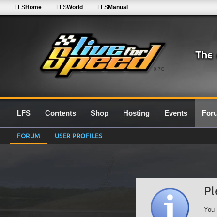
LFS
Home
LFS
World
LFS
Manual
0.7G
LFS
Contents
Shop
Hosting
Events
For
FORUM
USER PROFILES
Pl
You 