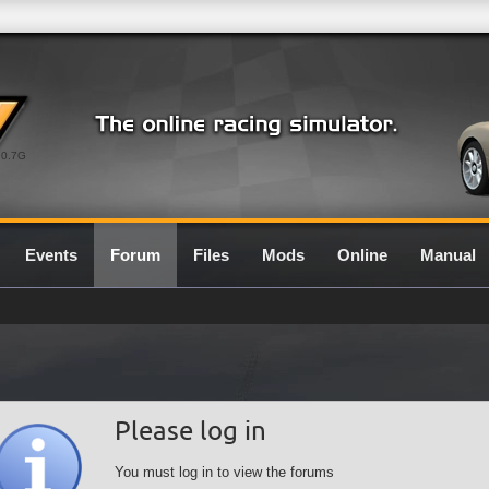
0.7G
Events
Forum
Files
Mods
Online
Manual
Please log in
You must log in to view the forums