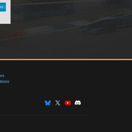
nt
ers
tions