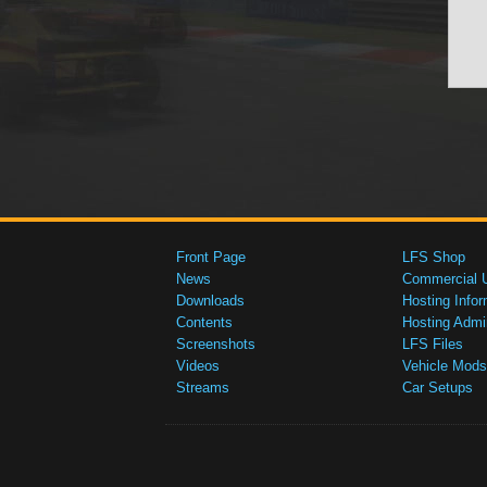
Front Page
LFS Shop
News
Commercial 
Downloads
Hosting Infor
Contents
Hosting Admi
Screenshots
LFS Files
Videos
Vehicle Mods
Streams
Car Setups