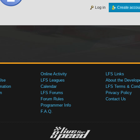
Log in
Create accou
Online Activity
LFS Links
Use
LFS Leagues
About the Develop
mation
Calendar
LFS Terms & Condi
n
LFS Forums
Privacy Policy
Forum Rules
Contact Us
Programmer Info
F.A.Q.