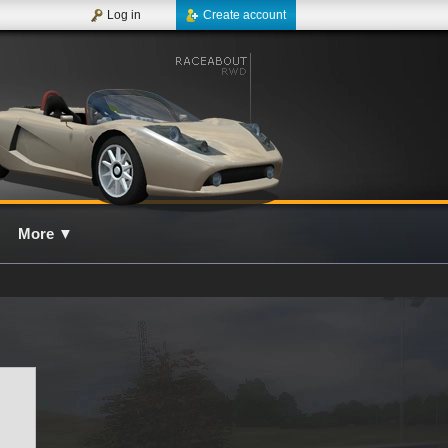
Log in
Create account
More
▼