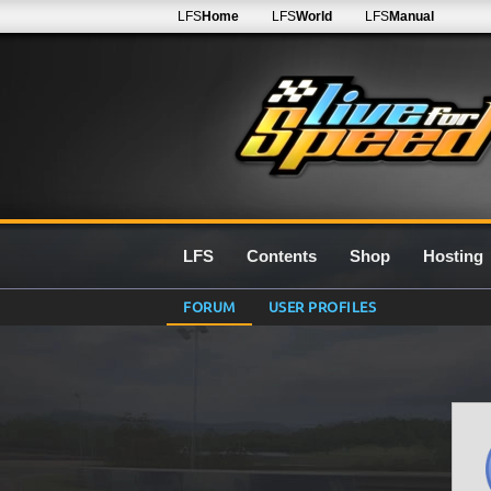
LFS
Home
LFS
World
LFS
Manual
LFS
Contents
Shop
Hosting
FORUM
USER PROFILES