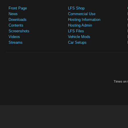
Front Page
LFS Shop
News
Commercial Use
Downloads
Hosting Information
Contents
Hosting Admin
Screenshots
LFS Files
Videos
Vehicle Mods
Streams
Car Setups
Times on t