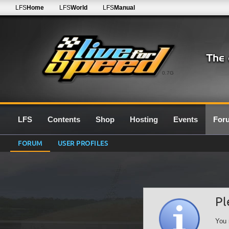
LFS
Home
LFS
World
LFS
Manual
0.7G
LFS
Contents
Shop
Hosting
Events
For
FORUM
USER PROFILES
Pl
You 