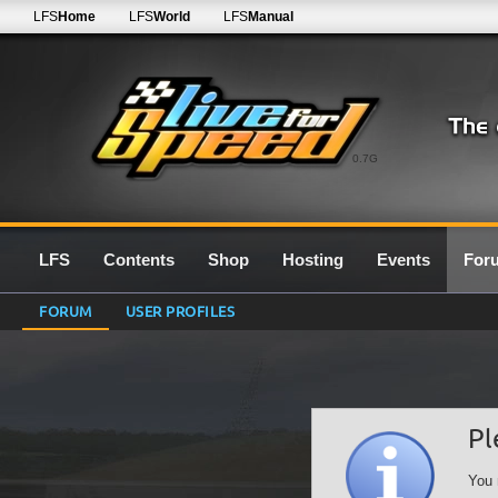
LFS
Home
LFS
World
LFS
Manual
0.7G
LFS
Contents
Shop
Hosting
Events
For
FORUM
USER PROFILES
Pl
You 