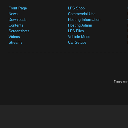
Front Page
LFS Shop
News
Commercial Use
Downloads
Hosting Information
Contents
Hosting Admin
Screenshots
LFS Files
Videos
Vehicle Mods
Streams
Car Setups
Times on t