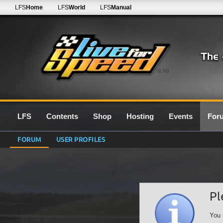
LFS
Home
LFS
World
LFS
Manual
0.7G
LFS
Contents
Shop
Hosting
Events
For
FORUM
USER PROFILES
Pl
You 