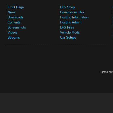
Front Page
LFS Shop
News
Commercial Use
Downloads
Hosting Information
Contents
Hosting Admin
Screenshots
LFS Files
Videos
Vehicle Mods
Streams
Car Setups
Times on t