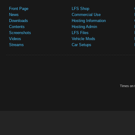
Front Page
LFS Shop
News
Commercial Use
Downloads
Hosting Information
Contents
Hosting Admin
Screenshots
LFS Files
Videos
Vehicle Mods
Streams
Car Setups
Times on t