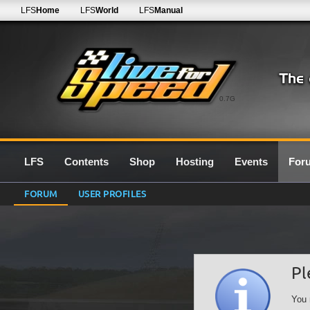
LFS
Home
LFS
World
LFS
Manual
0.7G
LFS
Contents
Shop
Hosting
Events
For
FORUM
USER PROFILES
Pl
You 